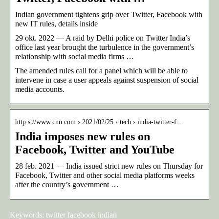
Indian government tightens grip over Twitter, Facebook with
new IT rules, details inside
29 okt. 2022 — A raid by Delhi police on Twitter India’s
office last year brought the turbulence in the government’s
relationship with social media firms …
The amended rules call for a panel which will be able to
intervene in case a user appeals against suspension of social
media accounts.
http s://www.cnn.com › 2021/02/25 › tech › india-twitter-f…
India imposes new rules on
Facebook, Twitter and YouTube
28 feb. 2021 — India issued strict new rules on Thursday for
Facebook, Twitter and other social media platforms weeks
after the country’s government …
Keywords: twitter facebook indian