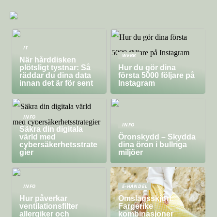
IT
WEBB
När hårddisken
plötsligt tystnar: Så
Hur du gör dina
räddar du dina data
första 5000 följare på
innan det är för sent
Instagram
INFO
INFO
Säkra din digitala
värld med
Öronskydd – Skydda
cybersäkerhetsstrate
dina öron i bullriga
gier
miljöer
INFO
E-HANDEL
Hur påverkar
Omslagsskjørt:
ventilationsfilter
Fargerike
allergiker och
kombinasjoner