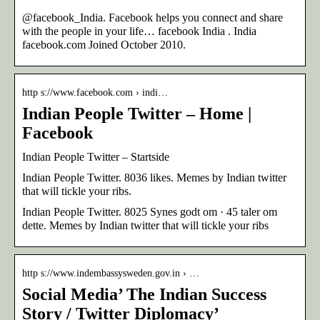
@facebook_India. Facebook helps you connect and share
with the people in your life… facebook India . India
facebook.com Joined October 2010.
http s://www.facebook.com › indi…
Indian People Twitter – Home |
Facebook
Indian People Twitter – Startside
Indian People Twitter. 8036 likes. Memes by Indian twitter
that will tickle your ribs.
Indian People Twitter. 8025 Synes godt om · 45 taler om
dette. Memes by Indian twitter that will tickle your ribs
http s://www.indembassysweden.gov.in › …
Social Media’ The Indian Success
Story / Twitter Diplomacy’