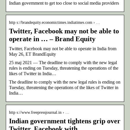
Indian government to get too close to social media providers
http s://brandequity.economictimes.indiatimes.com › …
Twitter, Facebook may not be able to
operate in … – Brand Equity
Twitter, Facebook may not be able to operate in India from
May 26, ET BrandEquity
25 maj 2021 — The deadline to comply with the new legal
rules is ending on Tuesday, threatening the operations of the
likes of Twitter in India…
The deadline to comply with the new legal rules is ending on
Tuesday, threatening the operations of the likes of Twitter in
India…
http s://www.freepressjournal.in › …
Indian government tightens grip over
Twitter, Facebook with …