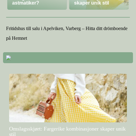
astmatiker?
skaper unik stil
Fritidshus till salu i Apelviken, Varberg – Hitta ditt drömboende
på Hemnet
Omslagsskjørt: Fargerike kombinasjoner skaper unik
stil