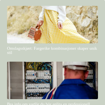
Omslagsskjørt: Fargerike kombinasjoner skaper unik
stil
Bra info om varför du bör anlita en professionell