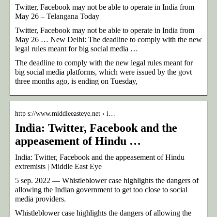
Twitter, Facebook may not be able to operate in India from
May 26 – Telangana Today
Twitter, Facebook may not be able to operate in India from
May 26 … New Delhi: The deadline to comply with the new
legal rules meant for big social media …
The deadline to comply with the new legal rules meant for
big social media platforms, which were issued by the govt
three months ago, is ending on Tuesday,
http s://www.middleeasteye.net › i…
India: Twitter, Facebook and the
appeasement of Hindu …
India: Twitter, Facebook and the appeasement of Hindu
extremists | Middle East Eye
5 sep. 2022 — Whistleblower case highlights the dangers of
allowing the Indian government to get too close to social
media providers.
Whistleblower case highlights the dangers of allowing the