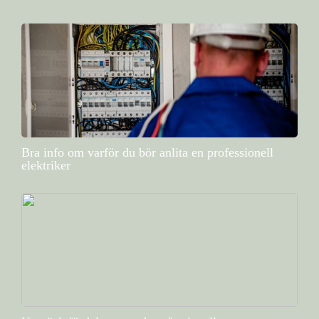
Bra info om varför du bör anlita en professionell
elektriker