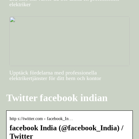
elektriker
Upptäck fördelarna med professionella
elektrikertjänster för ditt hem och kontor
Twitter facebook indian
http s://twitter.com › facebook_In…
facebook India (@facebook_India) /
Twitter