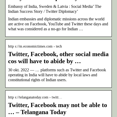
Embassy of India, Sweden & Latvia : Social Media’ The
Indian Success Story / Twitter Diplomacy’
Indian embassies and diplomatic missions across the world
are active on Facebook, YouTube and Twitter these days and
what was considered as a no-go for Indian …
http s://m.economictimes.com › tech
Twitter, Facebook, other social media
cos will have to abide by …
30 okt. 2022 — … platforms such as Twitter and Facebook
operating in India will have to abide by local laws and
constitutional rights of Indian users.
http s://telanganatoday.com › twitt…
Twitter, Facebook may not be able to
… – Telangana Today