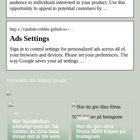
audience to individuals interested in your product. Use this
opportunity to appeal to potential customers by …
http s://random-robbie.github.io › …
Ads Settings
Sign in to control settings for personalized ads across all of
your browsers and devices. Please set your preferences. The
way Google saves your ad settings …
Keywords: ads settings google
IT
WEBB
När hårddisken
plötsligt tystnar: Så
Hur du gör dina
räddar du dina data
första 5000 följare på
innan det är för sent
Instagram