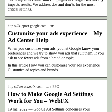
impacts results. We address dos and don’ts for the most
critical settings.
http s://support.google.com › ans…
Customize your ads experience – My
Ad Center Help
When you customize your ads, you let Google know your
preferences and we try to show you ads that suit them. If you
ask to see fewer ads from a brand or topic, …
In this article How you can customize your ads experience
Customize ad topics and brands
http s://www.webfx.com › … › PPC
How to Make Google Ad Settings
Work for You – WebFX
19 maj 2022 — Google Ad Settings condenses your