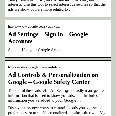
interests. Use this tool to select interest categories so that the
ads we show you are more related to …
http s://www.google.com › ads › a…
Ad Settings – Sign in – Google
Accounts
Sign in. Use your Google Account.
http s://safety.google › ads-and-data
Ad Controls & Personalization on
Google – Google Safety Center
To control these ads, visit Ad Settings to easily manage the
information that is used to show you ads. This includes
information you’ve added to your Google …
Discover easy new ways to control the ads you see, set ad
preferences, or turn off personalized ads altogether with My