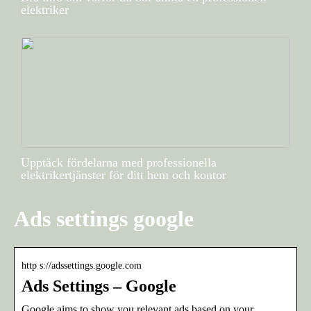
elektriker
Upptäck fördelarna med professionella
elektrikertjänster för ditt hem och kontor
Ads settings google
http s://adssettings.google.com
Ads Settings – Google
Google aims to show you relevant ads based on your