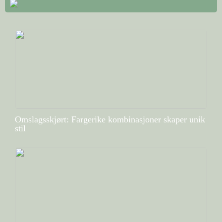
Omslagsskjørt: Fargerike kombinasjoner skaper unik
stil