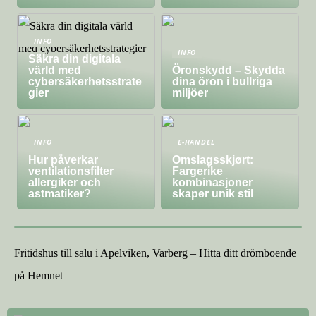
INFO
INFO
Säkra din digitala
värld med
Öronskydd – Skydda
cybersäkerhetsstrate
dina öron i bullriga
gier
miljöer
INFO
E-HANDEL
Hur påverkar
Omslagsskjørt:
ventilationsfilter
Fargerike
allergiker och
kombinasjoner
astmatiker?
skaper unik stil
Fritidshus till salu i Apelviken, Varberg – Hitta ditt drömboende
på Hemnet