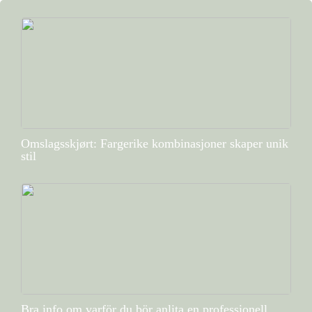
Omslagsskjørt: Fargerike kombinasjoner skaper unik
stil
Bra info om varför du bör anlita en professionell