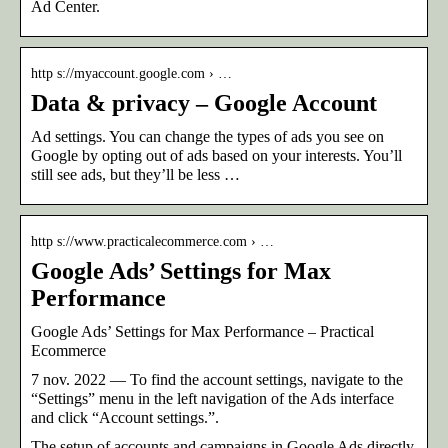
Ad Center.
http s://myaccount.google.com › …
Data & privacy – Google Account
Ad settings. You can change the types of ads you see on
Google by opting out of ads based on your interests. You’ll
still see ads, but they’ll be less …
http s://www.practicalecommerce.com › …
Google Ads’ Settings for Max
Performance
Google Ads’ Settings for Max Performance – Practical
Ecommerce
7 nov. 2022 — To find the account settings, navigate to the
“Settings” menu in the left navigation of the Ads interface
and click “Account settings.”.
The setup of accounts and campaigns in Google Ads directly